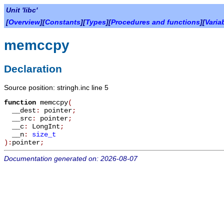
Unit 'libc'
[
Overview
][
Constants
][
Types
][
Procedures and functions
][
Varia
memccpy
Declaration
Source position: stringh.inc line 5
function
memccpy
(
__dest
:
pointer
;
__src
:
pointer
;
__c
:
LongInt
;
__n
:
size_t
):
pointer
;
Documentation generated on: 2026-08-07