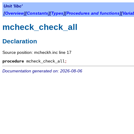
Unit 'libc'
[
Overview
][
Constants
][
Types
][
Procedures and functions
][
Varia
mcheck_check_all
Declaration
Source position: mcheckh.inc line 17
procedure
mcheck_check_all
;
Documentation generated on: 2026-08-06