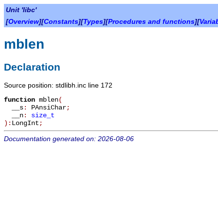
Unit 'libc'
[
Overview
][
Constants
][
Types
][
Procedures and functions
][
Varia
mblen
Declaration
Source position: stdlibh.inc line 172
function
mblen
(
__s
:
PAnsiChar
;
__n
:
size_t
):
LongInt
;
Documentation generated on: 2026-08-06