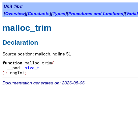
Unit 'libc'
[
Overview
][
Constants
][
Types
][
Procedures and functions
][
Varia
malloc_trim
Declaration
Source position: malloch.inc line 51
function
malloc_trim
(
__pad
:
size_t
):
LongInt
;
Documentation generated on: 2026-08-06