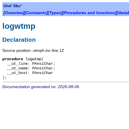
Unit 'libc'
[
Overview
][
Constants
][
Types
][
Procedures and functions
][
Varia
logwtmp
Declaration
Source position: utmph.inc line 12
procedure
logwtmp
(
__ut_line
:
PAnsiChar
;
__ut_name
:
PAnsiChar
;
__ut_host
:
PAnsiChar
)
;
Documentation generated on: 2026-08-06