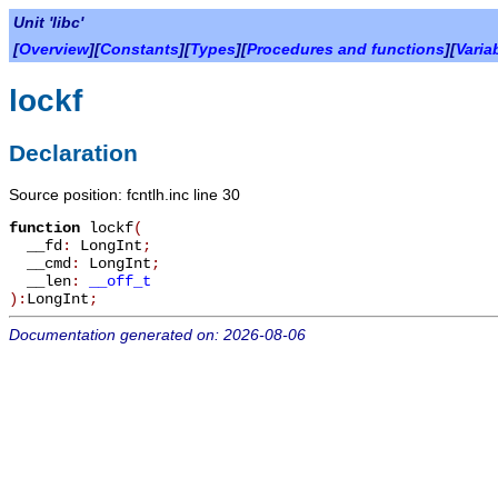
Unit 'libc'
[
Overview
][
Constants
][
Types
][
Procedures and functions
][
Varia
lockf
Declaration
Source position: fcntlh.inc line 30
function
lockf
(
__fd
:
LongInt
;
__cmd
:
LongInt
;
__len
:
__off_t
):
LongInt
;
Documentation generated on: 2026-08-06