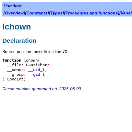
Unit 'libc'
[
Overview
][
Constants
][
Types
][
Procedures and functions
][
Varia
lchown
Declaration
Source position: unistdh.inc line 70
function
lchown
(
__file
:
PAnsiChar
;
__owner
:
__uid_t
;
__group
:
__gid_t
):
LongInt
;
Documentation generated on: 2026-08-09