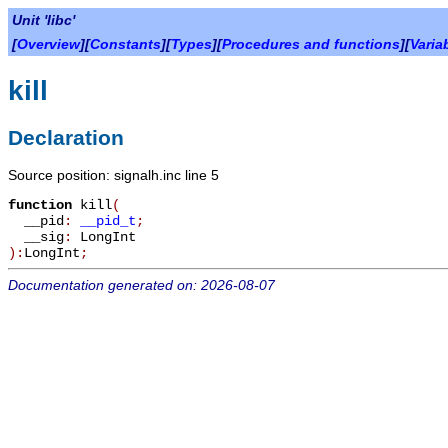
Unit 'libc'
[
Overview
][
Constants
][
Types
][
Procedures and functions
][
Varia
kill
Declaration
Source position: signalh.inc line 5
function
kill
(
__pid
:
__pid_t
;
__sig
:
LongInt
):
LongInt
;
Documentation generated on: 2026-08-07