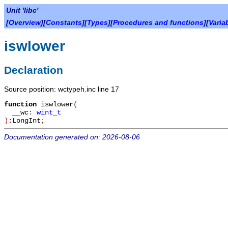
Unit 'libc'
[
Overview
][
Constants
][
Types
][
Procedures and functions
][
Varia
iswlower
Declaration
Source position: wctypeh.inc line 17
function
iswlower
(
__wc
:
wint_t
):
LongInt
;
Documentation generated on: 2026-08-06