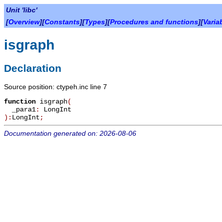
Unit 'libc'
[
Overview
][
Constants
][
Types
][
Procedures and functions
][
Varia
isgraph
Declaration
Source position: ctypeh.inc line 7
function
isgraph
(
_para1
:
LongInt
):
LongInt
;
Documentation generated on: 2026-08-06