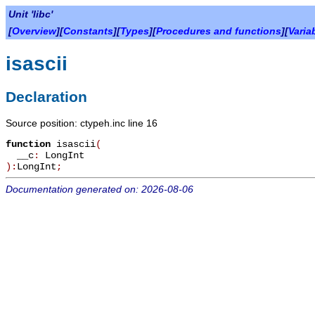
Unit 'libc'
[
Overview
][
Constants
][
Types
][
Procedures and functions
][
Varia
isascii
Declaration
Source position: ctypeh.inc line 16
function
isascii
(
__c
:
LongInt
):
LongInt
;
Documentation generated on: 2026-08-06