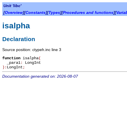
Unit 'libc'
[
Overview
][
Constants
][
Types
][
Procedures and functions
][
Varia
isalpha
Declaration
Source position: ctypeh.inc line 3
function
isalpha
(
_para1
:
LongInt
):
LongInt
;
Documentation generated on: 2026-08-07