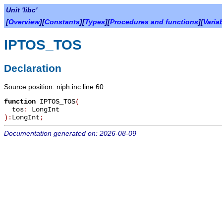
Unit 'libc'
[
Overview
][
Constants
][
Types
][
Procedures and functions
][
Varia
IPTOS_TOS
Declaration
Source position: niph.inc line 60
function
IPTOS_TOS
(
tos
:
LongInt
):
LongInt
;
Documentation generated on: 2026-08-09