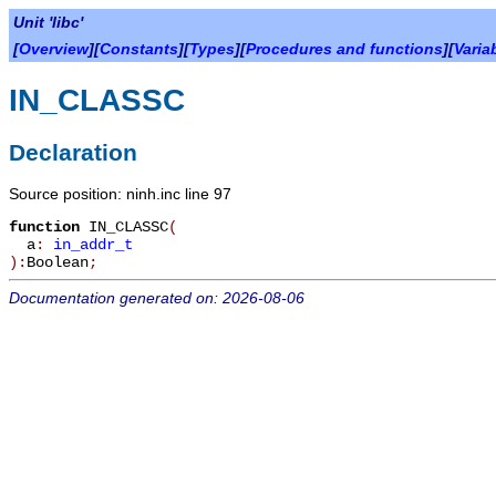
Unit 'libc'
[
Overview
][
Constants
][
Types
][
Procedures and functions
][
Varia
IN_CLASSC
Declaration
Source position: ninh.inc line 97
function
IN_CLASSC
(
a
:
in_addr_t
):
Boolean
;
Documentation generated on: 2026-08-06