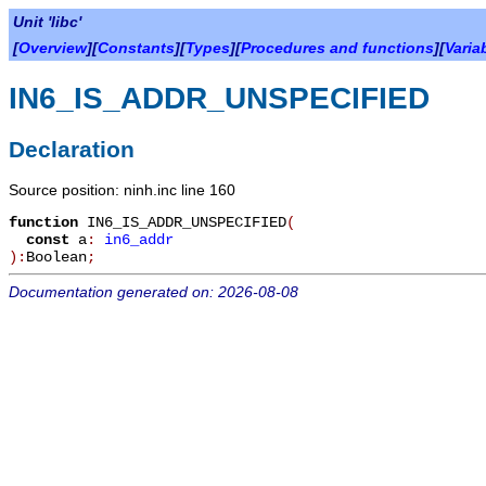
Unit 'libc'
[
Overview
][
Constants
][
Types
][
Procedures and functions
][
Varia
IN6_IS_ADDR_UNSPECIFIED
Declaration
Source position: ninh.inc line 160
function
IN6_IS_ADDR_UNSPECIFIED
(
const
a
:
in6_addr
):
Boolean
;
Documentation generated on: 2026-08-08