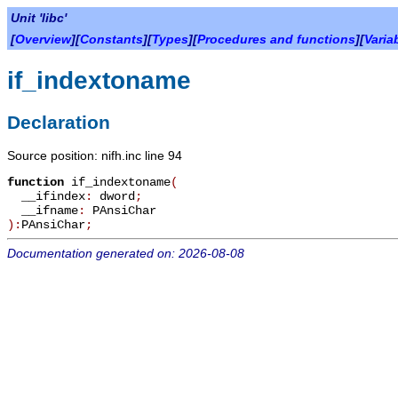
Unit 'libc'
[
Overview
][
Constants
][
Types
][
Procedures and functions
][
Varia
if_indextoname
Declaration
Source position: nifh.inc line 94
function
if_indextoname
(
__ifindex
:
dword
;
__ifname
:
PAnsiChar
):
PAnsiChar
;
Documentation generated on: 2026-08-08