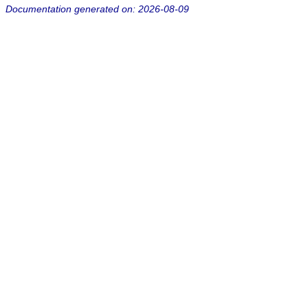
Documentation generated on: 2026-08-09