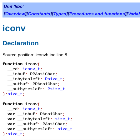
Unit 'libc'
[
Overview
][
Constants
][
Types
][
Procedures and functions
][
Varia
iconv
Declaration
Source position: iconvh.inc line 8
function
iconv
(
__cd
:
iconv_t
;
__inbuf
:
PPAnsiChar
;
__inbytesleft
:
Psize_t
;
__outbuf
:
PPAnsiChar
;
__outbytesleft
:
Psize_t
):
size_t
;
function
iconv
(
__cd
:
iconv_t
;
var
__inbuf
:
PAnsiChar
;
var
__inbytesleft
:
size_t
;
var
__outbuf
:
PAnsiChar
;
var
__outbytesleft
:
size_t
):
size_t
;