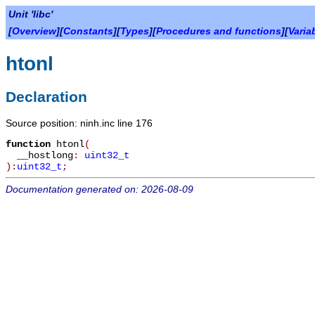
Unit 'libc'
[
Overview
][
Constants
][
Types
][
Procedures and functions
][
Varia
htonl
Declaration
Source position: ninh.inc line 176
function
htonl
(
__hostlong
:
uint32_t
):
uint32_t
;
Documentation generated on: 2026-08-09