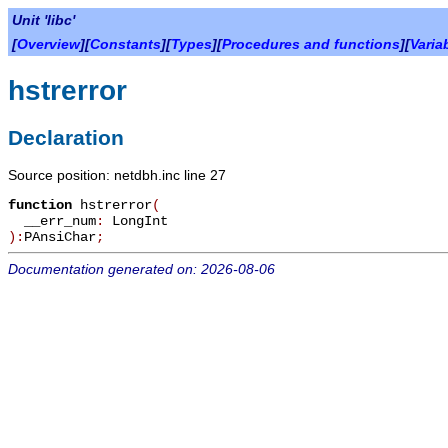
Unit 'libc'
[
Overview
][
Constants
][
Types
][
Procedures and functions
][
Varia
hstrerror
Declaration
Source position: netdbh.inc line 27
function
hstrerror
(
__err_num
:
LongInt
):
PAnsiChar
;
Documentation generated on: 2026-08-06