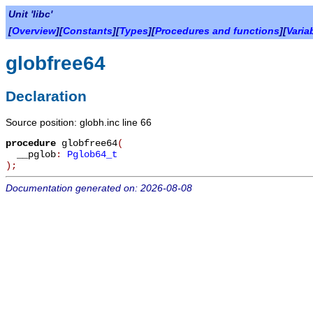
Unit 'libc'
[
Overview
][
Constants
][
Types
][
Procedures and functions
][
Varia
globfree64
Declaration
Source position: globh.inc line 66
procedure
globfree64
(
__pglob
:
Pglob64_t
)
;
Documentation generated on: 2026-08-08