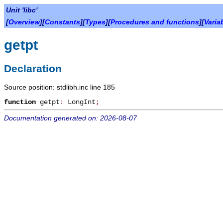
Unit 'libc'
[
Overview
][
Constants
][
Types
][
Procedures and functions
][
Varia
getpt
Declaration
Source position: stdlibh.inc line 185
function
getpt
:
LongInt
;
Documentation generated on: 2026-08-07