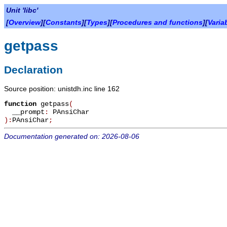
Unit 'libc'
[
Overview
][
Constants
][
Types
][
Procedures and functions
][
Varia
getpass
Declaration
Source position: unistdh.inc line 162
function
getpass
(
__prompt
:
PAnsiChar
):
PAnsiChar
;
Documentation generated on: 2026-08-06