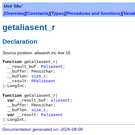
Unit 'libc'
[
Overview
][
Constants
][
Types
][
Procedures and functions
][
Varia
getaliasent_r
Declaration
Source position: aliasesh.inc line 15
function
getaliasent_r
(
__result_buf
:
Paliasent
;
__buffer
:
PAnsiChar
;
__buflen
:
size_t
;
__result
:
PPaliasent
):
LongInt
;
function
getaliasent_r
(
var
__result_buf
:
aliasent
;
__buffer
:
PAnsiChar
;
__buflen
:
size_t
;
var
__result
:
Paliasent
):
LongInt
;
Documentation generated on: 2026-08-06