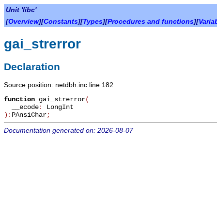
Unit 'libc'
[
Overview
][
Constants
][
Types
][
Procedures and functions
][
Varia
gai_strerror
Declaration
Source position: netdbh.inc line 182
function
gai_strerror
(
__ecode
:
LongInt
):
PAnsiChar
;
Documentation generated on: 2026-08-07