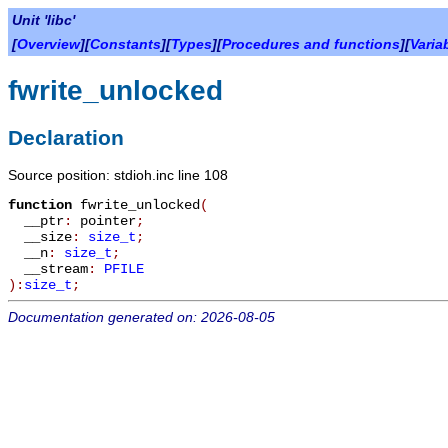
Unit 'libc'
[
Overview
][
Constants
][
Types
][
Procedures and functions
][
Varia
fwrite_unlocked
Declaration
Source position: stdioh.inc line 108
function
fwrite_unlocked
(
__ptr
:
pointer
;
__size
:
size_t
;
__n
:
size_t
;
__stream
:
PFILE
):
size_t
;
Documentation generated on: 2026-08-05