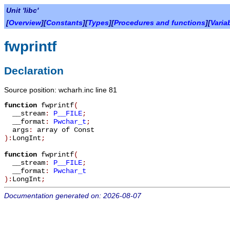
Unit 'libc'
[
Overview
][
Constants
][
Types
][
Procedures and functions
][
Varia
fwprintf
Declaration
Source position: wcharh.inc line 81
function
fwprintf
(
__stream
:
P__FILE
;
__format
:
Pwchar_t
;
args
:
array of Const
):
LongInt
;
function
fwprintf
(
__stream
:
P__FILE
;
__format
:
Pwchar_t
):
LongInt
;
Documentation generated on: 2026-08-07