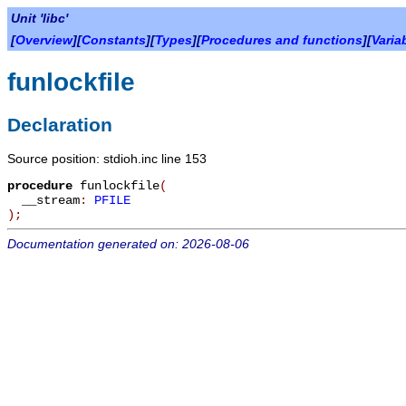
Unit 'libc'
[
Overview
][
Constants
][
Types
][
Procedures and functions
][
Varia
funlockfile
Declaration
Source position: stdioh.inc line 153
procedure
funlockfile
(
__stream
:
PFILE
)
;
Documentation generated on: 2026-08-06