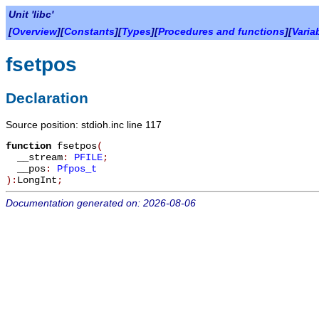
Unit 'libc'
[
Overview
][
Constants
][
Types
][
Procedures and functions
][
Varia
fsetpos
Declaration
Source position: stdioh.inc line 117
function
fsetpos
(
__stream
:
PFILE
;
__pos
:
Pfpos_t
):
LongInt
;
Documentation generated on: 2026-08-06