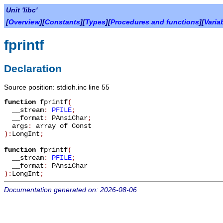
Unit 'libc'
[
Overview
][
Constants
][
Types
][
Procedures and functions
][
Varia
fprintf
Declaration
Source position: stdioh.inc line 55
function
fprintf
(
__stream
:
PFILE
;
__format
:
PAnsiChar
;
args
:
array of Const
):
LongInt
;
function
fprintf
(
__stream
:
PFILE
;
__format
:
PAnsiChar
):
LongInt
;
Documentation generated on: 2026-08-06