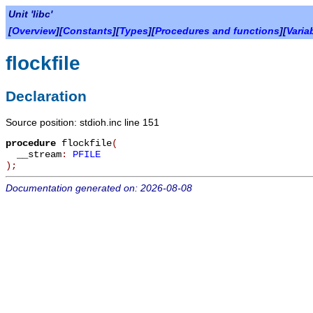
Unit 'libc'
[
Overview
][
Constants
][
Types
][
Procedures and functions
][
Varia
flockfile
Declaration
Source position: stdioh.inc line 151
procedure
flockfile
(
__stream
:
PFILE
)
;
Documentation generated on: 2026-08-08