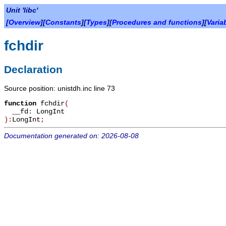
Unit 'libc'
[
Overview
][
Constants
][
Types
][
Procedures and functions
][
Varia
fchdir
Declaration
Source position: unistdh.inc line 73
function
fchdir
(
__fd
:
LongInt
):
LongInt
;
Documentation generated on: 2026-08-08