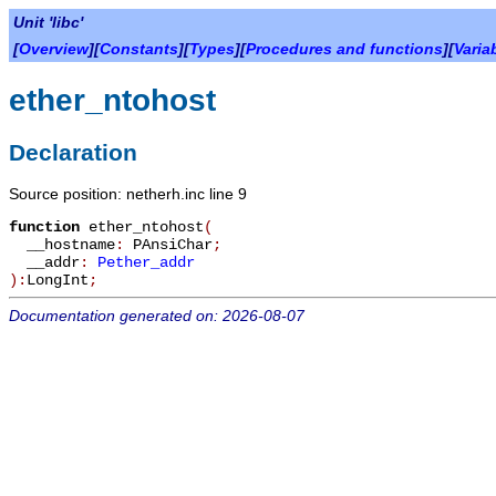
Unit 'libc'
[
Overview
][
Constants
][
Types
][
Procedures and functions
][
Varia
ether_ntohost
Declaration
Source position: netherh.inc line 9
function
ether_ntohost
(
__hostname
:
PAnsiChar
;
__addr
:
Pether_addr
):
LongInt
;
Documentation generated on: 2026-08-07