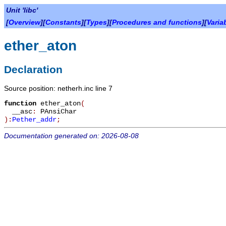
Unit 'libc'
[
Overview
][
Constants
][
Types
][
Procedures and functions
][
Varia
ether_aton
Declaration
Source position: netherh.inc line 7
function
ether_aton
(
__asc
:
PAnsiChar
):
Pether_addr
;
Documentation generated on: 2026-08-08