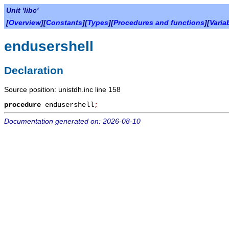
Unit 'libc'
[
Overview
][
Constants
][
Types
][
Procedures and functions
][
Varia
endusershell
Declaration
Source position: unistdh.inc line 158
procedure
endusershell
;
Documentation generated on: 2026-08-10