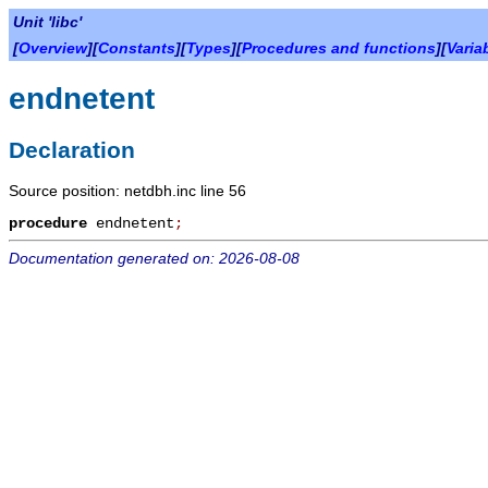
Unit 'libc'
[
Overview
][
Constants
][
Types
][
Procedures and functions
][
Varia
endnetent
Declaration
Source position: netdbh.inc line 56
procedure
endnetent
;
Documentation generated on: 2026-08-08