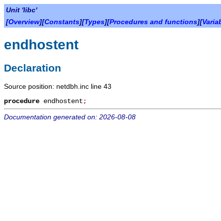
Unit 'libc'
[
Overview
][
Constants
][
Types
][
Procedures and functions
][
Varia
endhostent
Declaration
Source position: netdbh.inc line 43
procedure
endhostent
;
Documentation generated on: 2026-08-08