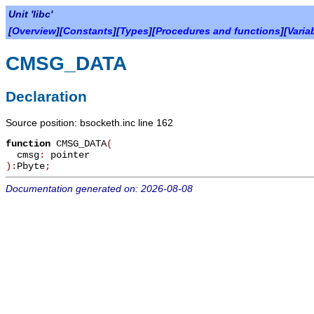
Unit 'libc'
[
Overview
][
Constants
][
Types
][
Procedures and functions
][
Varia
CMSG_DATA
Declaration
Source position: bsocketh.inc line 162
function
CMSG_DATA
(
cmsg
:
pointer
):
Pbyte
;
Documentation generated on: 2026-08-08