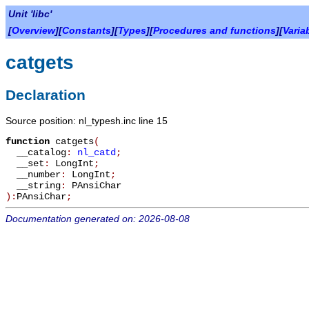
Unit 'libc'
[
Overview
][
Constants
][
Types
][
Procedures and functions
][
Varia
catgets
Declaration
Source position: nl_typesh.inc line 15
function
catgets
(
__catalog
:
nl_catd
;
__set
:
LongInt
;
__number
:
LongInt
;
__string
:
PAnsiChar
):
PAnsiChar
;
Documentation generated on: 2026-08-08