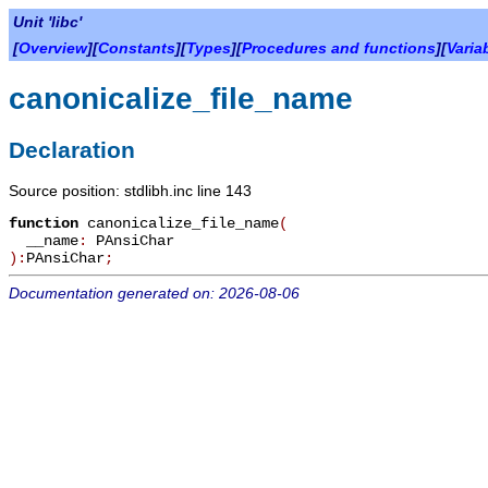
Unit 'libc'
[
Overview
][
Constants
][
Types
][
Procedures and functions
][
Varia
canonicalize_file_name
Declaration
Source position: stdlibh.inc line 143
function
canonicalize_file_name
(
__name
:
PAnsiChar
):
PAnsiChar
;
Documentation generated on: 2026-08-06