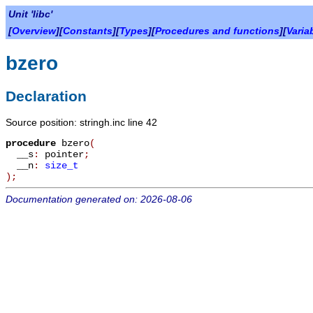
Unit 'libc'
[
Overview
][
Constants
][
Types
][
Procedures and functions
][
Varia
bzero
Declaration
Source position: stringh.inc line 42
procedure
bzero
(
__s
:
pointer
;
__n
:
size_t
)
;
Documentation generated on: 2026-08-06