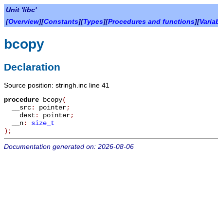
Unit 'libc'
[
Overview
][
Constants
][
Types
][
Procedures and functions
][
Varia
bcopy
Declaration
Source position: stringh.inc line 41
procedure
bcopy
(
__src
:
pointer
;
__dest
:
pointer
;
__n
:
size_t
)
;
Documentation generated on: 2026-08-06