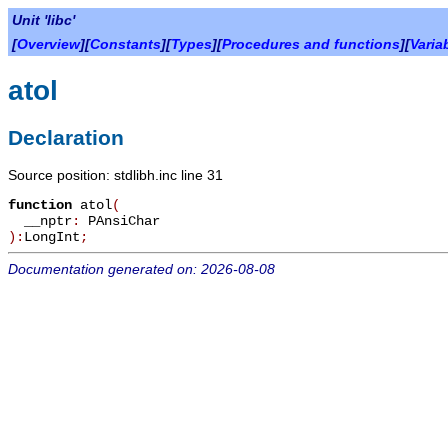
Unit 'libc'
[
Overview
][
Constants
][
Types
][
Procedures and functions
][
Varia
atol
Declaration
Source position: stdlibh.inc line 31
function
atol
(
__nptr
:
PAnsiChar
):
LongInt
;
Documentation generated on: 2026-08-08