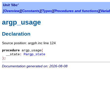
Unit 'libc'
[
Overview
][
Constants
][
Types
][
Procedures and functions
][
Varia
argp_usage
Declaration
Source position: argph.inc line 124
procedure
argp_usage
(
__state
:
Pargp_state
)
;
Documentation generated on: 2026-08-08