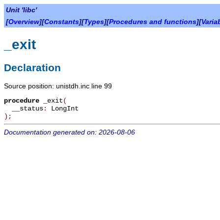
Unit 'libc'
[
Overview
][
Constants
][
Types
][
Procedures and functions
][
Varia
_exit
Declaration
Source position: unistdh.inc line 99
procedure
_exit
(
__status
:
LongInt
)
;
Documentation generated on: 2026-08-06