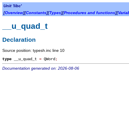
Unit 'libc'
[
Overview
][
Constants
][
Types
][
Procedures and functions
][
Varia
__u_quad_t
Declaration
Source position: typesh.inc line 10
type
__u_quad_t
=
QWord
;
Documentation generated on: 2026-08-06