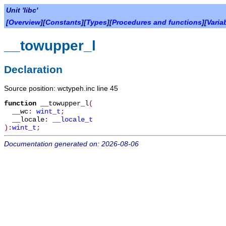
Unit 'libc'
[
Overview
][
Constants
][
Types
][
Procedures and functions
][
Varia
__towupper_l
Declaration
Source position: wctypeh.inc line 45
function
__towupper_l
(
__wc
:
wint_t
;
__locale
:
__locale_t
):
wint_t
;
Documentation generated on: 2026-08-06