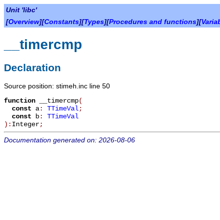
Unit 'libc'
[
Overview
][
Constants
][
Types
][
Procedures and functions
][
Varia
__timercmp
Declaration
Source position: stimeh.inc line 50
function
__timercmp
(
const
a
:
TTimeVal
;
const
b
:
TTimeVal
):
Integer
;
Documentation generated on: 2026-08-06