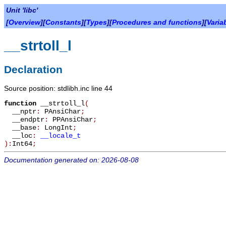
Unit 'libc'
[
Overview
][
Constants
][
Types
][
Procedures and functions
][
Varia
__strtoll_l
Declaration
Source position: stdlibh.inc line 44
function
__strtoll_l
(
__nptr
:
PAnsiChar
;
__endptr
:
PPAnsiChar
;
__base
:
LongInt
;
__loc
:
__locale_t
):
Int64
;
Documentation generated on: 2026-08-08