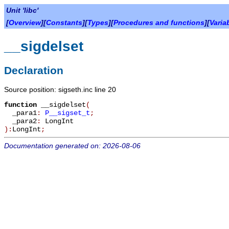
Unit 'libc'
[
Overview
][
Constants
][
Types
][
Procedures and functions
][
Varia
__sigdelset
Declaration
Source position: sigseth.inc line 20
function
__sigdelset
(
_para1
:
P__sigset_t
;
_para2
:
LongInt
):
LongInt
;
Documentation generated on: 2026-08-06