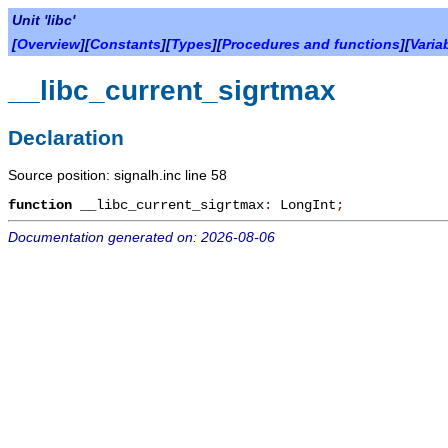
Unit 'libc'
[
Overview
][
Constants
][
Types
][
Procedures and functions
][
Varia
__libc_current_sigrtmax
Declaration
Source position: signalh.inc line 58
function
__libc_current_sigrtmax
:
LongInt
;
Documentation generated on: 2026-08-06